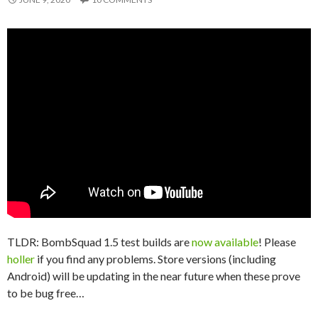
TLDR: BombSquad 1.5 test builds are
now available
! Please
holler
if you find any problems. Store versions (including
Android) will be updating in the near future when these prove
to be bug free…