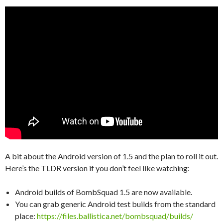
A bit about the Android version of 1.5 and the plan to roll it out.
Here’s the TLDR version if you don’t feel like watching:
Android builds of BombSquad 1.5 are now available.
You can grab generic Android test builds from the standard
place:
https://files.ballistica.net/bombsquad/builds/