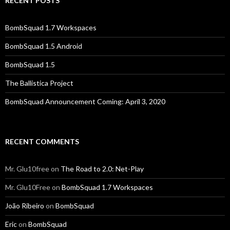
RECENT POSTS
BombSquad 1.7 Workspaces
BombSquad 1.5 Android
BombSquad 1.5
The Ballistica Project
BombSquad Announcement Coming: April 3, 2020
RECENT COMMENTS
Mr. Glu10free
on
The Road to 2.0: Net-Play
Mr. Glu10Free
on
BombSquad 1.7 Workspaces
João Ribeiro
on
BombSquad
Eric
on
BombSquad