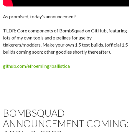
As promised, today’s announcement!
TLDR: Core components of BombSquad on GitHub, featuring
lots of my own tools and pipelines for use by
tinkerers/modders. Make your own 1.5 test builds. (official 1.5
builds coming soon; other goodies shortly thereafter).
github.com/efroemling/ballistica
BOMBSQUAD
ANNOUNCEMENT COMING: