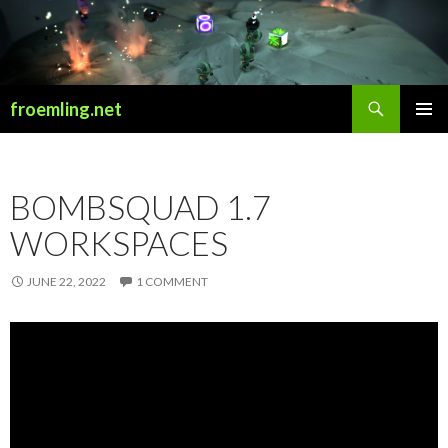
Search
froemling.net
SKIP
PRIMAR
TO
MENU
CONTENT
BOMBSQUAD 1.7
WORKSPACES
JUNE 22, 2022
1 COMMENT