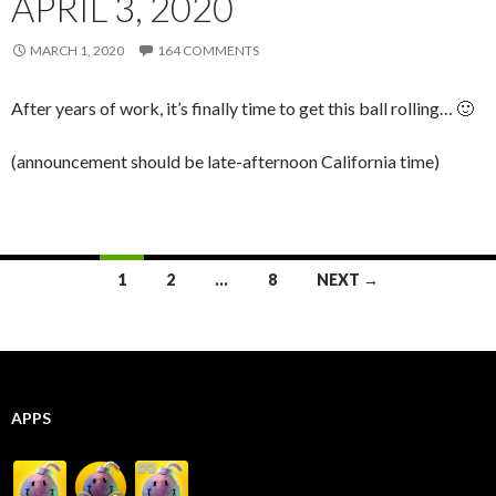
APRIL 3, 2020
MARCH 1, 2020
164 COMMENTS
After years of work, it’s finally time to get this ball rolling… 🙂
(announcement should be late-afternoon California time)
Posts
1
2
…
8
NEXT →
navigation
APPS