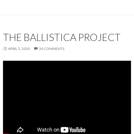
THE BALLISTICA PROJECT
APRIL 3, 2020
30 COMMENTS