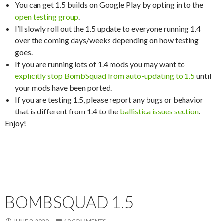
You can get 1.5 builds on Google Play by opting in to the
open testing group
.
I’ll slowly roll out the 1.5 update to everyone running 1.4
over the coming days/weeks depending on how testing
goes.
If you are running lots of 1.4 mods you may want to
explicitly stop BombSquad from auto-updating to 1.5
until
your mods have been ported.
If you are testing 1.5, please report any bugs or behavior
that is different from 1.4 to the
ballistica issues section
.
Enjoy!
BOMBSQUAD 1.5
JUNE 9, 2020
10 COMMENTS