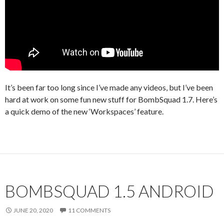
It’s been far too long since I’ve made any videos, but I’ve been
hard at work on some fun new stuff for BombSquad 1.7. Here’s
a quick demo of the new ‘Workspaces’ feature.
BOMBSQUAD 1.5 ANDROID
JUNE 20, 2020
11 COMMENTS