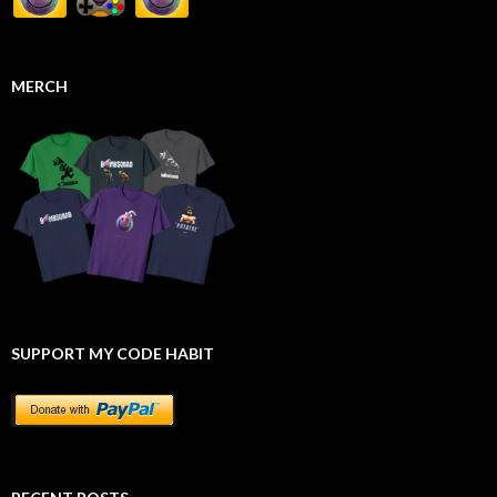
MERCH
SUPPORT MY CODE HABIT