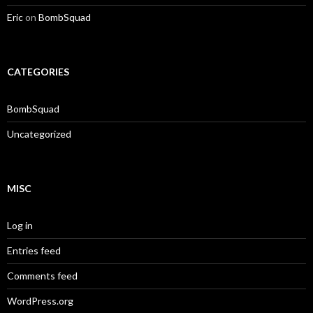
Eric
on
BombSquad
CATEGORIES
BombSquad
Uncategorized
MISC
Log in
Entries feed
Comments feed
WordPress.org