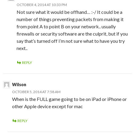
OCTOBER 4, 2014 AT 10:33 PM
Not sure what it would be offhand… :-/ It could be a
number of things preventing packets from making it
from point A to point B on your network.. usually
firewalls or security software are the culprit, but if you
say that’s turned off I’m not sure what to have you try
next..
REPLY
Wilson
OCTOBER 5, 2014 AT 7:58 AM
When is the FULL game going to be on iPad or iPhone or
other Apple device except for mac
REPLY