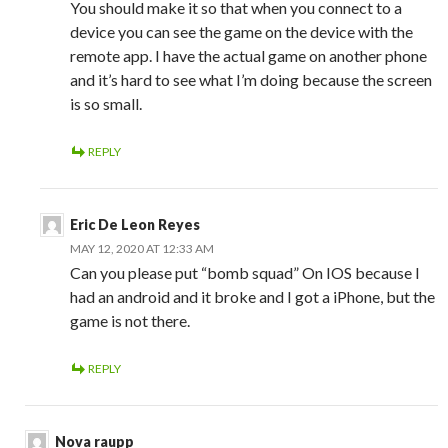
You should make it so that when you connect to a
device you can see the game on the device with the
remote app. I have the actual game on another phone
and it’s hard to see what I’m doing because the screen
is so small.
REPLY
Eric De Leon Reyes
MAY 12, 2020 AT 12:33 AM
Can you please put “bomb squad” On IOS because I
had an android and it broke and I got a iPhone, but the
game is not there.
REPLY
Nova raupp