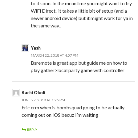
to it soon. In the meantime you might want to try
WiFi Direct.. it takes a little bit of setup (and a
newer android device) but it might work for ya in
the same way..
Yash
MARCH 22, 2018 AT 4:57 PM
Bsremote is great app but guide me on how to
play gather>local party game with controller
Kachi Okoli
JUNE 27, 2018 AT 1:25 PM
Eric erm when is bombsquad going to be actually
coming out on IOS becuz I’m waiting
REPLY