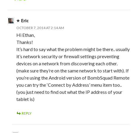
Eric
OCTOBER 7, 2014 AT 2:14 AM
Hi Ethan,
Thanks!
It’s hard to say what the problem might be there.. usually
it’s network security or firewall settings preventing
devices on a network from discovering each other.
(make sure they’re on the same network to start with). If
you’re using the Android version of BombSquad Remote
you can try the ‘Connect by Address’ menu item too..
(you just need to find out what the IP address of your
tablet is)
REPLY