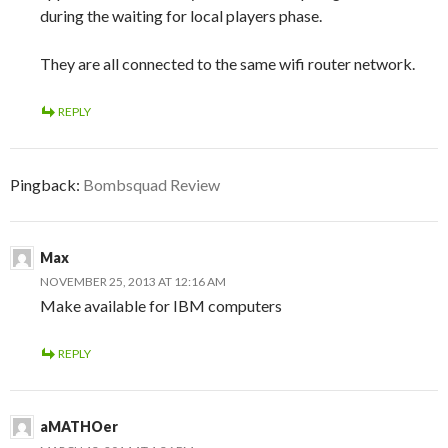
during the waiting for local players phase.
They are all connected to the same wifi router network.
REPLY
Pingback:
Bombsquad Review
Max
NOVEMBER 25, 2013 AT 12:16 AM
Make available for IBM computers
REPLY
aMATHOer