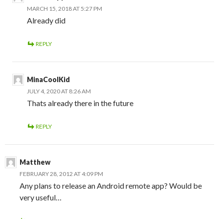
MARCH 15, 2018 AT 5:27 PM
Already did
REPLY
MinaCoolKid
JULY 4, 2020 AT 8:26 AM
Thats already there in the future
REPLY
Matthew
FEBRUARY 28, 2012 AT 4:09 PM
Any plans to release an Android remote app? Would be
very useful…