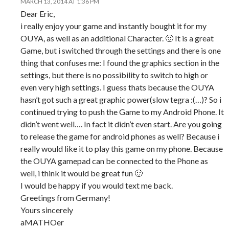
MARCH 13, 2014 AT 1:36 PM
Dear Eric,
i really enjoy your game and instantly bought it for my
OUYA, as well as an additional Character. 🙂 It is a great
Game, but i switched through the settings and there is one
thing that confuses me: I found the graphics section in the
settings, but there is no possibility to switch to high or
even very high settings. I guess thats because the OUYA
hasn’t got such a great graphic power(slow tegra :(…)? So i
continued trying to push the Game to my Android Phone. It
didn’t went well…. In fact it didn’t even start. Are you going
to release the game for android phones as well? Because i
really would like it to play this game on my phone. Because
the OUYA gamepad can be connected to the Phone as
well, i think it would be great fun 🙂
I would be happy if you would text me back.
Greetings from Germany!
Yours sincerely
aMATHOer