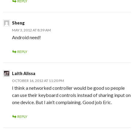
REPLY
Sheng
MAY 3, 2012 AT 8:39 AM
Android need!
REPLY
Laith Alissa
OCTOBER 16, 2012 AT 11:20 PM
I think a networked controller would be good so people
can use their keyboard controls instead of sharing input on
one device. But I ain’t complaining. Good job Eric.
REPLY