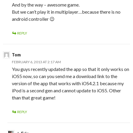
And by the way – awesome game.
But we can’t play it in multiplayer…because there is no
android controller 😉
REPLY
Tom
FEBRUARY 6, 2013 AT 2:17 AM
You guys recently updated the app so that it only works on
iOS5 now, so can you send me a download link to the
version of the app that works with iOS4.2.1 because my
iPod is a second gen and cannot update to iOS5. Other
than that great game!
REPLY