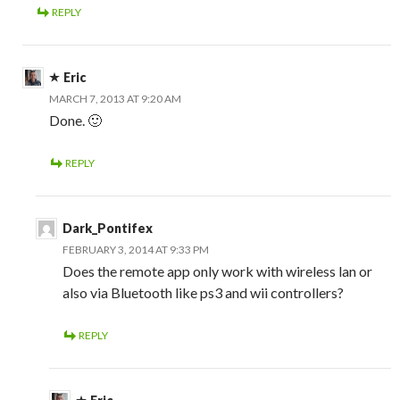
REPLY
Eric
MARCH 7, 2013 AT 9:20 AM
Done. 🙂
REPLY
Dark_Pontifex
FEBRUARY 3, 2014 AT 9:33 PM
Does the remote app only work with wireless lan or
also via Bluetooth like ps3 and wii controllers?
REPLY