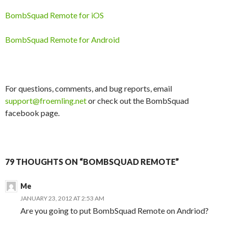
BombSquad Remote for iOS
BombSquad Remote for Android
For questions, comments, and bug reports, email
support@froemling.net
or check out the BombSquad
facebook page.
79 THOUGHTS ON “BOMBSQUAD REMOTE”
Me
JANUARY 23, 2012 AT 2:53 AM
Are you going to put BombSquad Remote on Andriod?