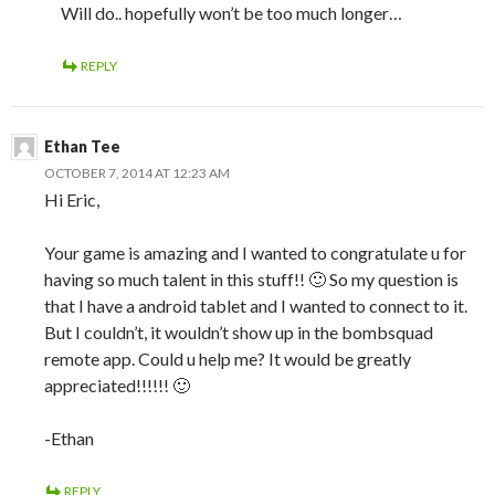
Will do.. hopefully won’t be too much longer…
REPLY
Ethan Tee
OCTOBER 7, 2014 AT 12:23 AM
Hi Eric,
Your game is amazing and I wanted to congratulate u for
having so much talent in this stuff!! 🙂 So my question is
that I have a android tablet and I wanted to connect to it.
But I couldn’t, it wouldn’t show up in the bombsquad
remote app. Could u help me? It would be greatly
appreciated!!!!!! 🙂
-Ethan
REPLY