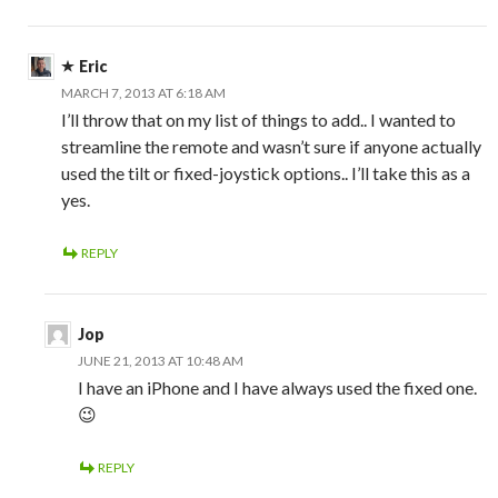
Eric
MARCH 7, 2013 AT 6:18 AM
I’ll throw that on my list of things to add.. I wanted to
streamline the remote and wasn’t sure if anyone actually
used the tilt or fixed-joystick options.. I’ll take this as a
yes.
REPLY
Jop
JUNE 21, 2013 AT 10:48 AM
I have an iPhone and I have always used the fixed one.
😉
REPLY