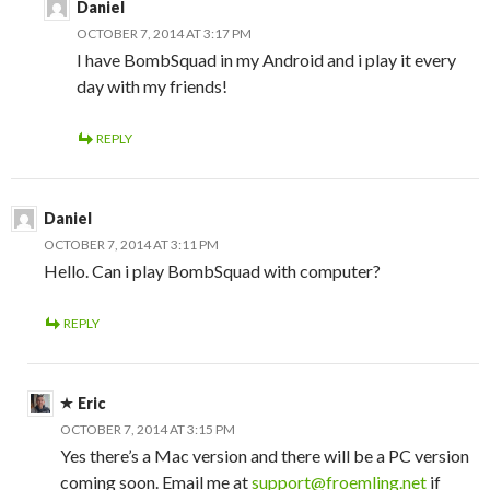
Daniel
OCTOBER 7, 2014 AT 3:17 PM
I have BombSquad in my Android and i play it every
day with my friends!
REPLY
Daniel
OCTOBER 7, 2014 AT 3:11 PM
Hello. Can i play BombSquad with computer?
REPLY
Eric
OCTOBER 7, 2014 AT 3:15 PM
Yes there’s a Mac version and there will be a PC version
coming soon. Email me at
support@froemling.net
if