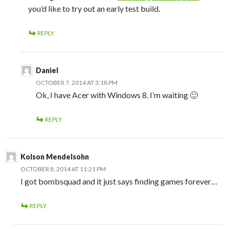
you’d like to try out an early test build.
REPLY
Daniel
OCTOBER 7, 2014 AT 3:18 PM
Ok, I have Acer with Windows 8. I’m waiting 🙂
REPLY
Kolson Mendelsohn
OCTOBER 8, 2014 AT 11:21 PM
I got bombsquad and it just says finding games forever…
REPLY