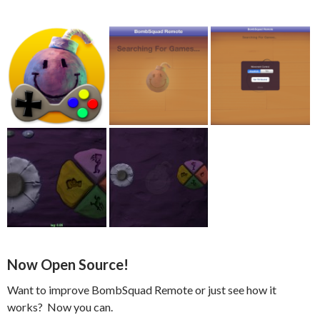
Now Open Source!
Want to improve BombSquad Remote or just see how it
works? Now you can.