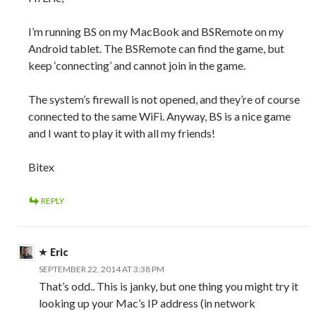
I’m running BS on my MacBook and BSRemote on my
Android tablet. The BSRemote can find the game, but
keep ‘connecting’ and cannot join in the game.
The system’s firewall is not opened, and they’re of course
connected to the same WiFi. Anyway, BS is a nice game
and I want to play it with all my friends!
Bitex
REPLY
Eric
SEPTEMBER 22, 2014 AT 3:38 PM
That’s odd.. This is janky, but one thing you might try it
looking up your Mac’s IP address (in network