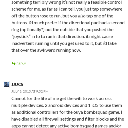
something terribly wrong it’s not really a feasible control
scheme for me. as far as i can tell, you just tap somewhere
off the button rose to run, but you
also
tap one of the
buttons. i’d much prefer if the directional pad had a second
ring (optionally?) out the outside that you pushed the
“joystick” in to to run in that direction. it might cause
inadvertent running until you get used to it, but i’d take
that over the awkward running now.
REPLY
JJUC5
JULY 8, 2013 AT 9:32 PM
Cannot for the life of me get the wifi to work across
multiple devices. 2 android devices and 1 iOS to use them
as additional controllers for the ouya bombsquad game. I
have disabled all firewall settings and filter blocks and the
apps cannot detect any active bombsquad games and/or