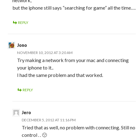
network,
but the iphone still says “searching for game” all the time….
REPLY
Jono
NOVEMBER 10, 2012 AT 3:20 AM
Try making a network from your mac and connecting
your iphone to it..
I had the same problem and that worked.
REPLY
Jero
DECEMBER 5, 2012 AT 11:16 PM
Tried that as well, no problem with connecting. Still no
control . . 🙁