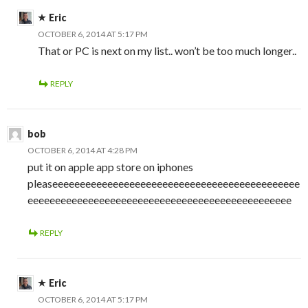
Eric
OCTOBER 6, 2014 AT 5:17 PM
That or PC is next on my list.. won’t be too much longer..
REPLY
bob
OCTOBER 6, 2014 AT 4:28 PM
put it on apple app store on iphones
pleaseeeeeeeeeeeeeeeeeeeeeeeeeeeeeeeeeeeeeeeeeeeee
eeeeeeeeeeeeeeeeeeeeeeeeeeeeeeeeeeeeeeeeeeeeeeee
REPLY
Eric
OCTOBER 6, 2014 AT 5:17 PM