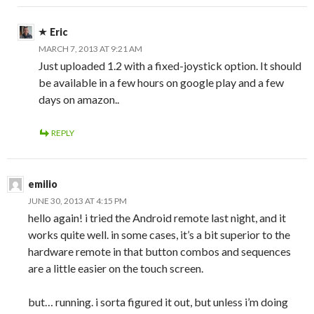
Eric
MARCH 7, 2013 AT 9:21 AM
Just uploaded 1.2 with a fixed-joystick option. It should
be available in a few hours on google play and a few
days on amazon..
REPLY
emilio
JUNE 30, 2013 AT 4:15 PM
hello again! i tried the Android remote last night, and it
works quite well. in some cases, it’s a bit superior to the
hardware remote in that button combos and sequences
are a little easier on the touch screen.
but… running. i sorta figured it out, but unless i’m doing