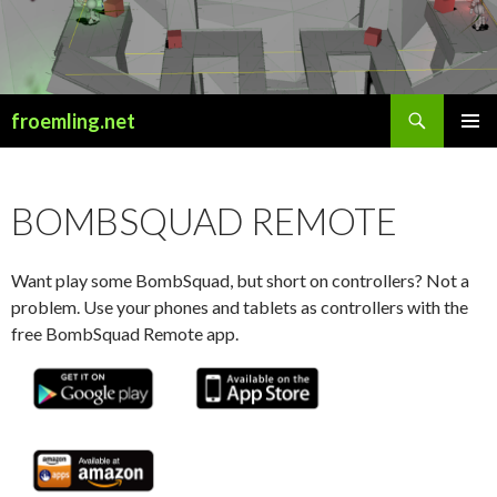
Search
froemling.net
SKIP
PRIMAR
TO
MENU
CONTENT
BOMBSQUAD REMOTE
Want play some BombSquad, but short on controllers? Not a
problem. Use your phones and tablets as controllers with the
free BombSquad Remote app.