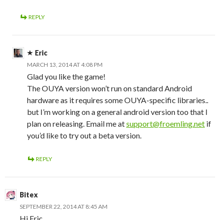
REPLY
Eric
MARCH 13, 2014 AT 4:08 PM
Glad you like the game!
The OUYA version won’t run on standard Android
hardware as it requires some OUYA-specific libraries..
but I’m working on a general android version too that I
plan on releasing. Email me at
support@froemling.net
if
you’d like to try out a beta version.
REPLY
Bitex
SEPTEMBER 22, 2014 AT 8:45 AM
Hi Eric,