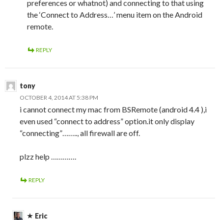
preferences or whatnot) and connecting to that using
the ‘Connect to Address…’ menu item on the Android
remote.
REPLY
tony
OCTOBER 4, 2014 AT 5:38 PM
i cannot connect my mac from BSRemote (android 4.4 ),i
even used “connect to address” option.it only display
“connecting”…….., all firewall are off.
plzz help ………….
REPLY
Eric