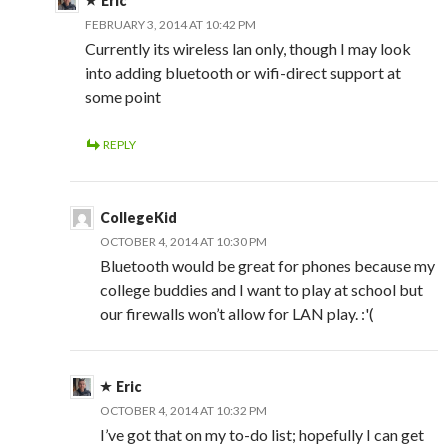
Eric
FEBRUARY 3, 2014 AT 10:42 PM
Currently its wireless lan only, though I may look
into adding bluetooth or wifi-direct support at
some point
REPLY
CollegeKid
OCTOBER 4, 2014 AT 10:30 PM
Bluetooth would be great for phones because my
college buddies and I want to play at school but
our firewalls won’t allow for LAN play. :'(
Eric
OCTOBER 4, 2014 AT 10:32 PM
I’ve got that on my to-do list; hopefully I can get