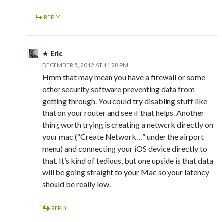
REPLY
Eric
DECEMBER 5, 2012 AT 11:28 PM
Hmm that may mean you have a firewall or some
other security software preventing data from
getting through. You could try disabling stuff like
that on your router and see if that helps. Another
thing worth trying is creating a network directly on
your mac (“Create Network…” under the airport
menu) and connecting your iOS device directly to
that. It’s kind of tedious, but one upside is that data
will be going straight to your Mac so your latency
should be really low.
REPLY