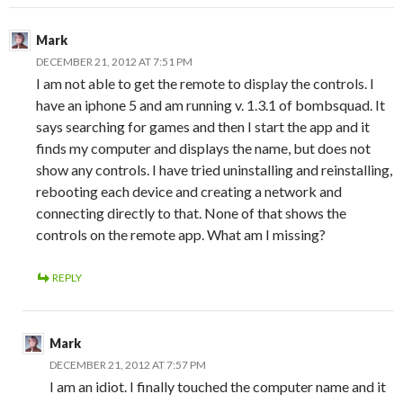
Mark
DECEMBER 21, 2012 AT 7:51 PM
I am not able to get the remote to display the controls. I
have an iphone 5 and am running v. 1.3.1 of bombsquad. It
says searching for games and then I start the app and it
finds my computer and displays the name, but does not
show any controls. I have tried uninstalling and reinstalling,
rebooting each device and creating a network and
connecting directly to that. None of that shows the
controls on the remote app. What am I missing?
REPLY
Mark
DECEMBER 21, 2012 AT 7:57 PM
I am an idiot. I finally touched the computer name and it