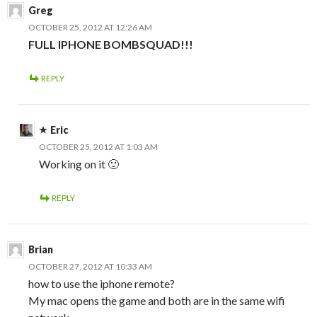
Greg
OCTOBER 25, 2012 AT 12:26 AM
FULL IPHONE BOMBSQUAD!!!
REPLY
Eric
OCTOBER 25, 2012 AT 1:03 AM
Working on it 🙂
REPLY
Brian
OCTOBER 27, 2012 AT 10:33 AM
how to use the iphone remote?
My mac opens the game and both are in the same wifi