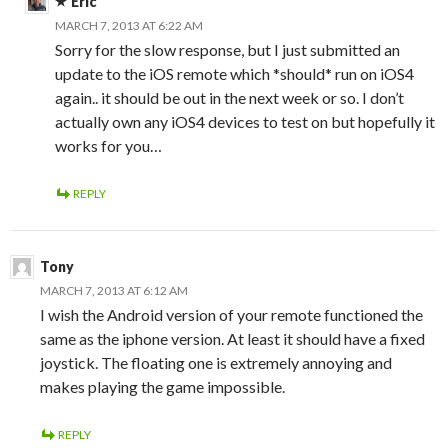
Eric
MARCH 7, 2013 AT 6:22 AM
Sorry for the slow response, but I just submitted an
update to the iOS remote which *should* run on iOS4
again.. it should be out in the next week or so. I don’t
actually own any iOS4 devices to test on but hopefully it
works for you…
REPLY
Tony
MARCH 7, 2013 AT 6:12 AM
I wish the Android version of your remote functioned the
same as the iphone version. At least it should have a fixed
joystick. The floating one is extremely annoying and
makes playing the game impossible.
REPLY