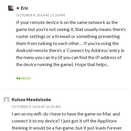
Eric
OCTOBER 8, 2014 AT 11:26 PM
If your remote device is on the same network as the
game but you’re not seeing it, that usually means there’s
router settings or a firewall or something preventing
them from talking to each other… If you’re using the
Android remote there’s a ‘Connect by Address’ entry in
the menu you can try (if you can find the IP address of
the device running the game). Hope that helps..
REPLY
Kolson Mendelsohn
OCTOBER 9, 2014 AT 12:32 AM
I am on my wifi, do i have to have the game on Mac and
connect it to my device? I just got it off the AppStore
thinking it would be a fun game, but it just loads forever.