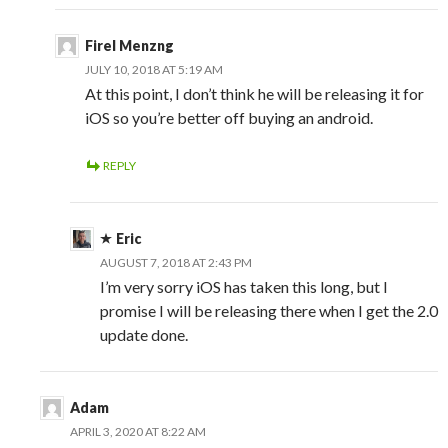
Firel Menzng
JULY 10, 2018 AT 5:19 AM
At this point, I don’t think he will be releasing it for
iOS so you’re better off buying an android.
REPLY
Eric
AUGUST 7, 2018 AT 2:43 PM
I’m very sorry iOS has taken this long, but I
promise I will be releasing there when I get the 2.0
update done.
Adam
APRIL 3, 2020 AT 8:22 AM