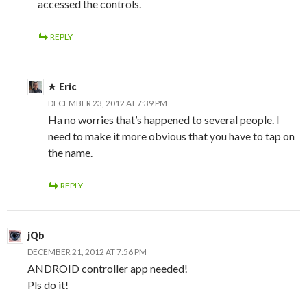
accessed the controls.
REPLY
Eric
DECEMBER 23, 2012 AT 7:39 PM
Ha no worries that’s happened to several people. I
need to make it more obvious that you have to tap on
the name.
REPLY
jQb
DECEMBER 21, 2012 AT 7:56 PM
ANDROID controller app needed!
Pls do it!