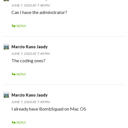
JUNE 7, 2020 AT 7:48 PM
Can I have the adminstrator?
REPLY
Marcio Kano Jaudy
JUNE 7, 2020 AT 7:49 PM
The coding ones?
REPLY
Marcio Kano Jaudy
JUNE 7, 2020 AT 7:49 PM
I already have BombSquad on Mac OS
REPLY