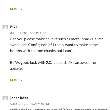
REPLY
PG I
JUNE 15, 2018 AT 11:15 PM
Can you please make chunks such as metal, sparks, slime,
sweat, ect. Configurable? I really want to make some
bombs with custom chunks but I can’t.
BTW, good luck with 2.0, it sounds like an awesome
update!
REPLY
Johan kdna
AUGUST 12, 2018 AT 9:50 PM
hello eric I ask several things of 2.0 how to create a system