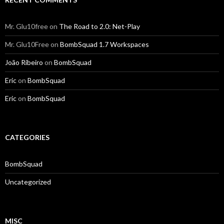
Mr. Glu10free
on
The Road to 2.0: Net-Play
Mr. Glu10Free
on
BombSquad 1.7 Workspaces
João Ribeiro
on
BombSquad
Eric
on
BombSquad
Eric
on
BombSquad
CATEGORIES
BombSquad
Uncategorized
MISC