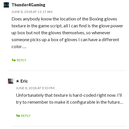
Thunder4Gaming
JUNE 8, 2018 AT 11:17 AM
Does anybody know the location of the Boxing gloves
texture in the game script, all I can find is the glove power
up box but not the gloves themselves, so whenever
someone picks up a box of gloves I can have a different
color….
REPLY
Eric
JUNE 8, 2018 AT 9:33 PM
Unfortunately that texture is hard-coded right now. I’ll
try to remember to make it configurable in the future…
REPLY