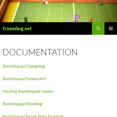
Search
froemling.net
SKIP
PRIMAR
TO
MENU
CONTENT
DOCUMENTATION
BombSquad Changelog
BombSquad Python API
Hosting BombSquad Games
BombSquad Modding
BombSquad Server Stats Example