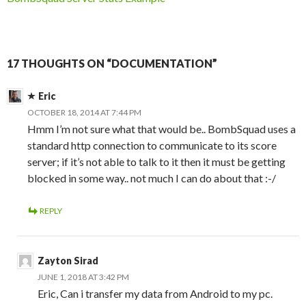
17 THOUGHTS ON “DOCUMENTATION”
Eric
OCTOBER 18, 2014 AT 7:44 PM
Hmm I’m not sure what that would be.. BombSquad uses a
standard http connection to communicate to its score
server; if it’s not able to talk to it then it must be getting
blocked in some way.. not much I can do about that :-/
REPLY
Zayton Sirad
JUNE 1, 2018 AT 3:42 PM
Eric, Can i transfer my data from Android to my pc.