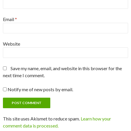
Email
*
Website
Save my name, email, and website in this browser for the
next time I comment.
Notify me of new posts by email.
This site uses Akismet to reduce spam.
Learn how your
comment data is processed.