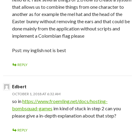
that allows us to combine things from one character to
another as for example the mel hat and the head of the
Easter bunny without removing the ears and that could be
done mainly from the application without scripts and
implement a Colombian flag please
Psst: my inglish not is best
REPLY
Edbert
OCTOBER 1, 2018 AT 6:32 AM
so in
https://www.froemling.net/docs/hosting-
bombsquad-games
im kind of stuck in step 2 can you
please give a in-depth explanation about that step?
REPLY