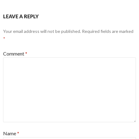
LEAVE A REPLY
Your email address will not be published.
Required fields are marked
*
Comment
*
Name
*