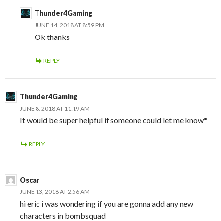
Thunder4Gaming
JUNE 14, 2018 AT 8:59 PM
Ok thanks
REPLY
Thunder4Gaming
JUNE 8, 2018 AT 11:19 AM
It would be super helpful if someone could let me know*
REPLY
Oscar
JUNE 13, 2018 AT 2:56 AM
hi eric i was wondering if you are gonna add any new
characters in bombsquad