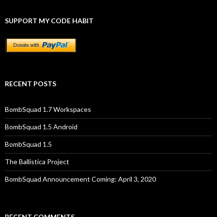
SUPPORT MY CODE HABIT
RECENT POSTS
BombSquad 1.7 Workspaces
BombSquad 1.5 Android
BombSquad 1.5
The Ballistica Project
BombSquad Announcement Coming: April 3, 2020
RECENT COMMENTS