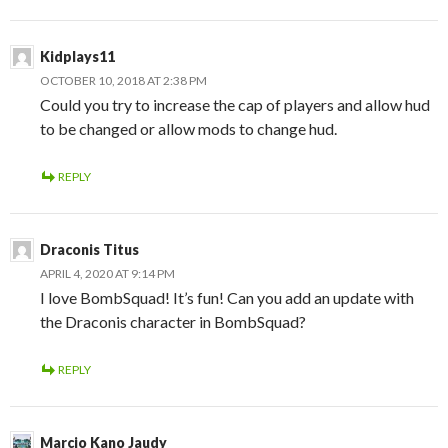
Kidplays11
OCTOBER 10, 2018 AT 2:38 PM
Could you try to increase the cap of players and allow hud
to be changed or allow mods to change hud.
REPLY
Draconis Titus
APRIL 4, 2020 AT 9:14 PM
I love BombSquad! It’s fun! Can you add an update with
the Draconis character in BombSquad?
REPLY
Marcio Kano Jaudy