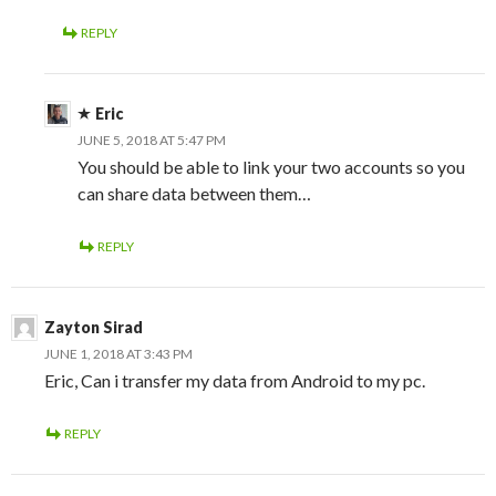
REPLY
Eric
JUNE 5, 2018 AT 5:47 PM
You should be able to link your two accounts so you
can share data between them…
REPLY
Zayton Sirad
JUNE 1, 2018 AT 3:43 PM
Eric, Can i transfer my data from Android to my pc.
REPLY