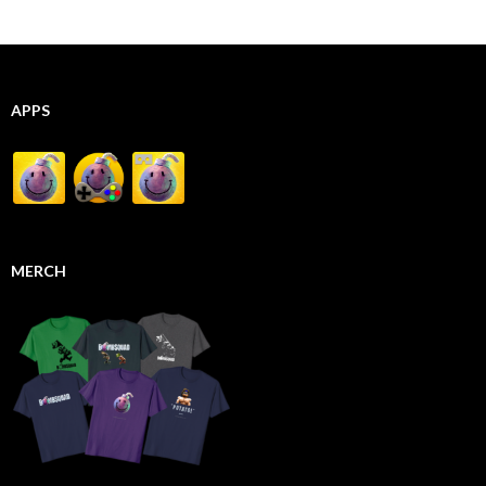
APPS
MERCH