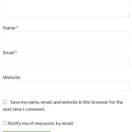
Name
*
Email
*
Website
Save my name, email, and website in this browser for the
next time I comment.
Notify me of new posts by email.