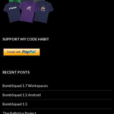
SUPPORT MY CODE HABIT
RECENT POSTS
BombSquad 1.7 Workspaces
BombSquad 1.5 Android
BombSquad 1.5
The Ballistica Project