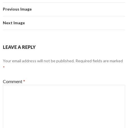
Previous Image
Next Image
LEAVE A REPLY
Your email address will not be published.
Required fields are marked
*
Comment
*