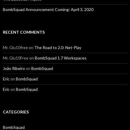
BombSquad Announcement Coming: April 3, 2020
RECENT COMMENTS
Mr. Glu10free
on
The Road to 2.0: Net-Play
Mr. Glu10Free
on
BombSquad 1.7 Workspaces
João Ribeiro
on
BombSquad
Eric
on
BombSquad
Eric
on
BombSquad
CATEGORIES
BombSquad