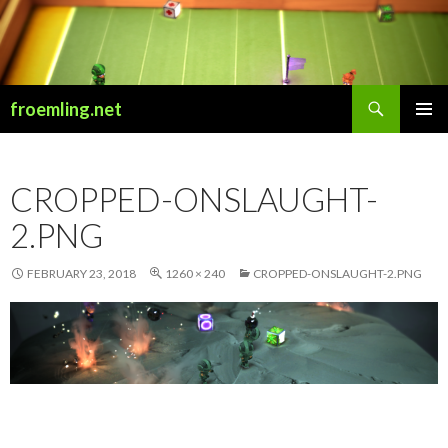
Search
froemling.net
SKIP
PRIMAR
TO
MENU
CONTENT
CROPPED-ONSLAUGHT-
2.PNG
FEBRUARY 23, 2018
1260 × 240
CROPPED-ONSLAUGHT-2.PNG