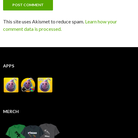
This site uses Akismet to reduce spam.
Learn how your
comment data is processed.
APPS
MERCH