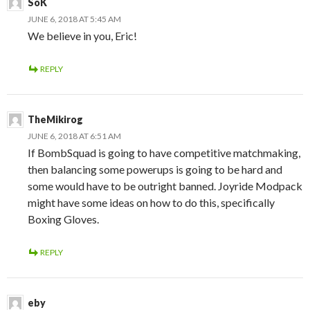
SoK
JUNE 6, 2018 AT 5:45 AM
We believe in you, Eric!
REPLY
TheMikirog
JUNE 6, 2018 AT 6:51 AM
If BombSquad is going to have competitive matchmaking,
then balancing some powerups is going to be hard and
some would have to be outright banned. Joyride Modpack
might have some ideas on how to do this, specifically
Boxing Gloves.
REPLY
eby