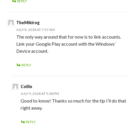
REPLY
TheMikirog
JULY 8, 2018 AT 7:37 AM
The only way around that for now is to link accounts.
Link your Google Play account with the Windows’
Device account.
REPLY
Collin
JULY 9, 2018 AT 5:38 PM
Good to know! Thanks so much for the tip I’ll do that
right away.
REPLY