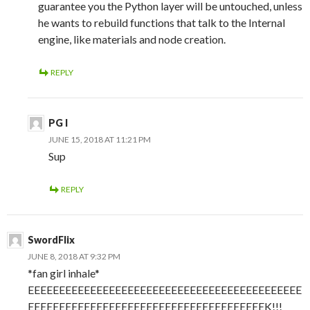
guarantee you the Python layer will be untouched, unless
he wants to rebuild functions that talk to the Internal
engine, like materials and node creation.
REPLY
PG I
JUNE 15, 2018 AT 11:21 PM
Sup
REPLY
SwordFlix
JUNE 8, 2018 AT 9:32 PM
*fan girl inhale*
EEEEEEEEEEEEEEEEEEEEEEEEEEEEEEEEEEEEEEEEEEEE
EEEEEEEEEEEEEEEEEEEEEEEEEEEEEEEEEEEEEEK!!!