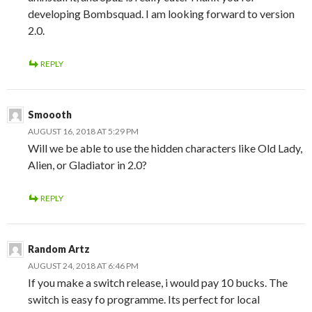
developing Bombsquad. I am looking forward to version
2.0.
REPLY
Smoooth
AUGUST 16, 2018 AT 5:29 PM
Will we be able to use the hidden characters like Old Lady,
Alien, or Gladiator in 2.0?
REPLY
Random Artz
AUGUST 24, 2018 AT 6:46 PM
If you make a switch release, i would pay 10 bucks. The
switch is easy fo programme. Its perfect for local