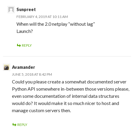
Sunpreet
FEBRUARY 4, 2019 AT 10:11 AM
When will the 2.0 netplay “without lag”
Launch?
REPLY
Avamander
JUNE 5, 2018 AT 8:42 PM
Could you please create a somewhat documented server
Python API somewhere in-between those versions please,
even some documentation of internal data structures
would do? It would make it so much nicer to host and
manage custom servers then.
REPLY