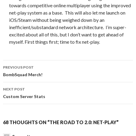
towards competitive online multiplayer using the improved
net-play system as a base. This will also let me launch on
iOS/Steam without being weighed down by an
inefficient/substandard network architecture. I’m super-
excited about all of this, but I don’t want to get ahead of
myself. First things first; time to fix net-play.
Post
PREVIOUS POST
navigation
BombSquad Merch!
NEXT POST
Custom Server Stats
68 THOUGHTS ON “THE ROAD TO 2.0: NET-PLAY”