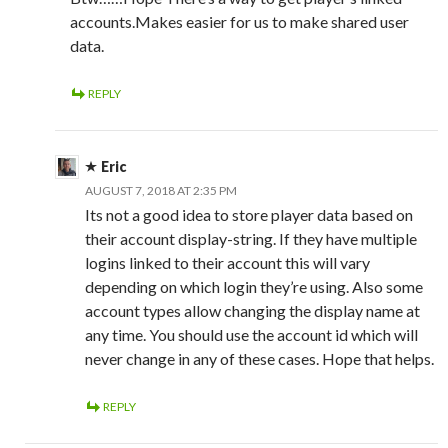
accounts.Makes easier for us to make shared user
data.
REPLY
Eric
AUGUST 7, 2018 AT 2:35 PM
Its not a good idea to store player data based on
their account display-string. If they have multiple
logins linked to their account this will vary
depending on which login they’re using. Also some
account types allow changing the display name at
any time. You should use the account id which will
never change in any of these cases. Hope that helps.
REPLY