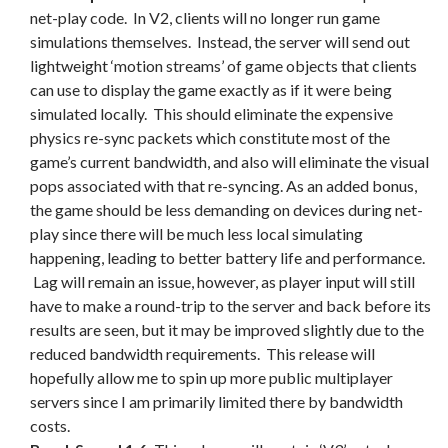
net-play code. In V2, clients will no longer run game
simulations themselves. Instead, the server will send out
lightweight ‘motion streams’ of game objects that clients
can use to display the game exactly as if it were being
simulated locally. This should eliminate the expensive
physics re-sync packets which constitute most of the
game’s current bandwidth, and also will eliminate the visual
pops associated with that re-syncing. As an added bonus,
the game should be less demanding on devices during net-
play since there will be much less local simulating
happening, leading to better battery life and performance.
Lag will remain an issue, however, as player input will still
have to make a round-trip to the server and back before its
results are seen, but it may be improved slightly due to the
reduced bandwidth requirements. This release will
hopefully allow me to spin up more public multiplayer
servers since I am primarily limited there by bandwidth
costs.