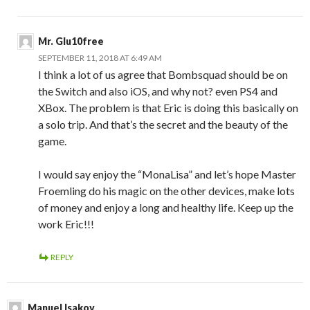
Mr. Glu10free
SEPTEMBER 11, 2018 AT 6:49 AM
I think a lot of us agree that Bombsquad should be on
the Switch and also iOS, and why not? even PS4 and
XBox. The problem is that Eric is doing this basically on
a solo trip. And that’s the secret and the beauty of the
game.
I would say enjoy the “MonaLisa” and let’s hope Master
Froemling do his magic on the other devices, make lots
of money and enjoy a long and healthy life. Keep up the
work Eric!!!
REPLY
Manuel Isakov