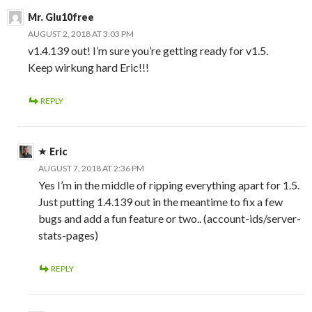
Mr. Glu10free
AUGUST 2, 2018 AT 3:03 PM
v1.4.139 out! I’m sure you’re getting ready for v1.5.
Keep wirkung hard Eric!!!
REPLY
Eric
AUGUST 7, 2018 AT 2:36 PM
Yes I’m in the middle of ripping everything apart for 1.5.
Just putting 1.4.139 out in the meantime to fix a few
bugs and add a fun feature or two.. (account-ids/server-
stats-pages)
REPLY