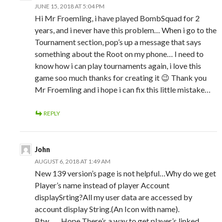
JUNE 15, 2018 AT 5:04 PM
Hi Mr Froemling, i have played BombSquad for 2
years, and i never have this problem… When i go to the
Tournament section, pop’s up a message that says
something about the Root on my phone… I need to
know how i can play tournaments again, i love this
game soo much thanks for creating it 😉 Thank you
Mr Froemling and i hope i can fix this little mistake…
REPLY
John
AUGUST 6, 2018 AT 1:49 AM
New 139 version’s page is not helpful…Why do we get
Player’s name instead of player Account
displaySrting?All my user data are accessed by
account display String.(An Icon with name).
Btw……Hope There’s a way to get player’s linked