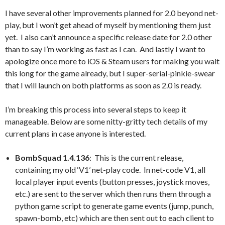
I have several other improvements planned for 2.0 beyond net-
play, but I won’t get ahead of myself by mentioning them just
yet. I also can’t announce a specific release date for 2.0 other
than to say I’m working as fast as I can. And lastly I want to
apologize once more to iOS & Steam users for making you wait
this long for the game already, but I super-serial-pinkie-swear
that I will launch on both platforms as soon as 2.0 is ready.
I’m breaking this process into several steps to keep it
manageable. Below are some nitty-gritty tech details of my
current plans in case anyone is interested.
BombSquad 1.4.136
: This is the current release,
containing my old ‘V1’ net-play code. In net-code V1, all
local player input events (button presses, joystick moves,
etc.) are sent to the server which then runs them through a
python game script to generate game events (jump, punch,
spawn-bomb, etc) which are then sent out to each client to