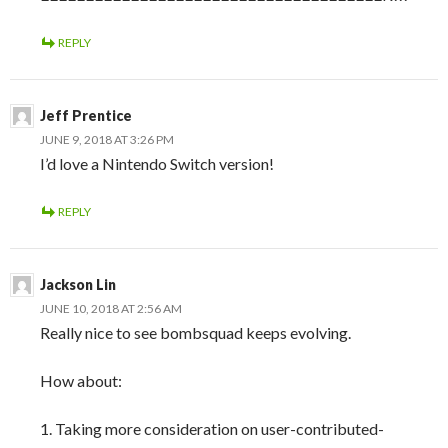
REPLY
Jeff Prentice
JUNE 9, 2018 AT 3:26 PM
I’d love a Nintendo Switch version!
REPLY
Jackson Lin
JUNE 10, 2018 AT 2:56 AM
Really nice to see bombsquad keeps evolving.
How about:
1. Taking more consideration on user-contributed-