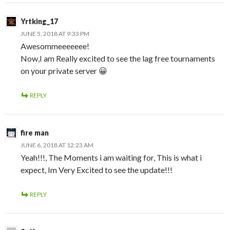
Yrtking_17
JUNE 5, 2018 AT 9:33 PM
Awesommeeeeeee!
Now,I am Really excited to see the lag free tournaments
on your private server 😀
REPLY
fire man
JUNE 6, 2018 AT 12:23 AM
Yeah!!!, The Moments i am waiting for, This is what i
expect, Im Very Excited to see the update!!!
REPLY