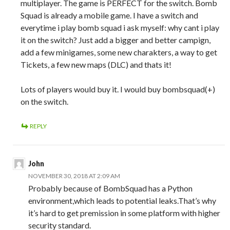
multiplayer. The game is PERFECT for the switch. Bomb
Squad is already a mobile game. I have a switch and
everytime i play bomb squad i ask myself: why cant i play
it on the switch? Just add a bigger and better campign,
add a few minigames, some new charakters, a way to get
Tickets, a few new maps (DLC) and thats it!
Lots of players would buy it. I would buy bombsquad(+)
on the switch.
REPLY
John
NOVEMBER 30, 2018 AT 2:09 AM
Probably because of BombSquad has a Python
environment,which leads to potential leaks.That’s why
it’s hard to get premission in some platform with higher
security standard.