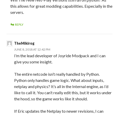
this allows for great modding capabilities. Especially in the
servers.
REPLY
TheMikirog
JUNE 8, 2018 AT 12:42 PM
I’m the lead developer of Joyride Modpack and I can
give you some insight.
The entire netcode isn’t really handled by Python.
Python only handles game logic. What about inputs,
netplay and physics? It’s all in the Internal engine, as I’d
like to call it. You can’t really edit this, but it works under
the hood, so the game works like it should.
If Eric updates the Netplay to newer revisions, I can