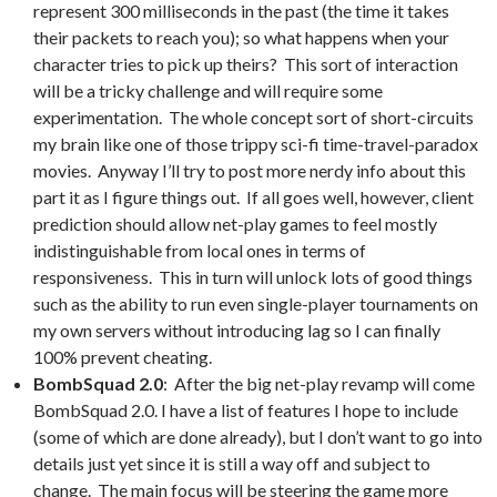
represent 300 milliseconds in the past (the time it takes
their packets to reach you); so what happens when your
character tries to pick up theirs? This sort of interaction
will be a tricky challenge and will require some
experimentation. The whole concept sort of short-circuits
my brain like one of those trippy sci-fi time-travel-paradox
movies. Anyway I’ll try to post more nerdy info about this
part it as I figure things out. If all goes well, however, client
prediction should allow net-play games to feel mostly
indistinguishable from local ones in terms of
responsiveness. This in turn will unlock lots of good things
such as the ability to run even single-player tournaments on
my own servers without introducing lag so I can finally
100% prevent cheating.
BombSquad 2.0
: After the big net-play revamp will come
BombSquad 2.0. I have a list of features I hope to include
(some of which are done already), but I don’t want to go into
details just yet since it is still a way off and subject to
change. The main focus will be steering the game more