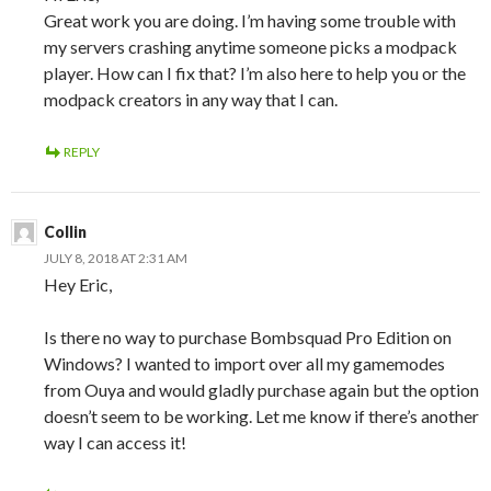
Great work you are doing. I’m having some trouble with
my servers crashing anytime someone picks a modpack
player. How can I fix that? I’m also here to help you or the
modpack creators in any way that I can.
REPLY
Collin
JULY 8, 2018 AT 2:31 AM
Hey Eric,
Is there no way to purchase Bombsquad Pro Edition on
Windows? I wanted to import over all my gamemodes
from Ouya and would gladly purchase again but the option
doesn’t seem to be working. Let me know if there’s another
way I can access it!