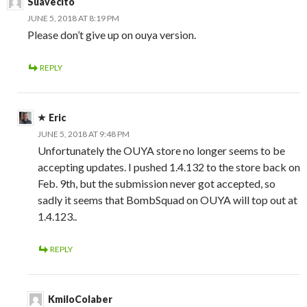
Suavecito
JUNE 5, 2018 AT 8:19 PM
Please don’t give up on ouya version.
REPLY
Eric
JUNE 5, 2018 AT 9:48 PM
Unfortunately the OUYA store no longer seems to be
accepting updates. I pushed 1.4.132 to the store back on
Feb. 9th, but the submission never got accepted, so
sadly it seems that BombSquad on OUYA will top out at
1.4.123..
REPLY
KmiloColaber