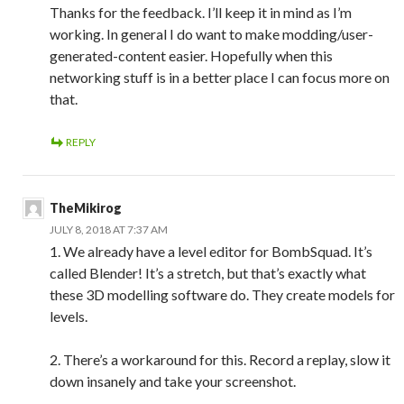
Thanks for the feedback. I’ll keep it in mind as I’m
working. In general I do want to make modding/user-
generated-content easier. Hopefully when this
networking stuff is in a better place I can focus more on
that.
REPLY
TheMikirog
JULY 8, 2018 AT 7:37 AM
1. We already have a level editor for BombSquad. It’s
called Blender! It’s a stretch, but that’s exactly what
these 3D modelling software do. They create models for
levels.
2. There’s a workaround for this. Record a replay, slow it
down insanely and take your screenshot.