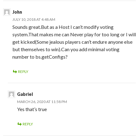
John
JULY 10, 2018 AT 4:48 AM
Sounds great.But as a Host I can’t modify voting
system.That makes me can Never play for too long or I will
get kicked(Some jealous players can’t endure anyone else
but themselves to win).Can you add minimal voting
number to bs.getConfigs?
REPLY
Gabriel
MARCH 26, 2020 AT 11:58 PM
Yes that’s true
REPLY