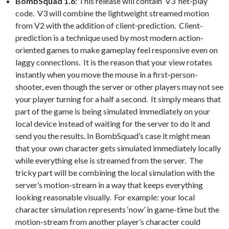
BombSquad 1.6
: This release will contain ‘V3’ net-play
code. V3 will combine the lightweight streamed motion
from V2 with the addition of client-prediction. Client-
prediction is a technique used by most modern action-
oriented games to make gameplay feel responsive even on
laggy connections. It is the reason that your view rotates
instantly when you move the mouse in a first-person-
shooter, even though the server or other players may not see
your player turning for a half a second. It simply means that
part of the game is being simulated immediately on your
local device instead of waiting for the server to do it and
send you the results. In BombSquad’s case it might mean
that your own character gets simulated immediately locally
while everything else is streamed from the server. The
tricky part will be combining the local simulation with the
server’s motion-stream in a way that keeps everything
looking reasonable visually. For example: your local
character simulation represents ‘now’ in game-time but the
motion-stream from another player’s character could