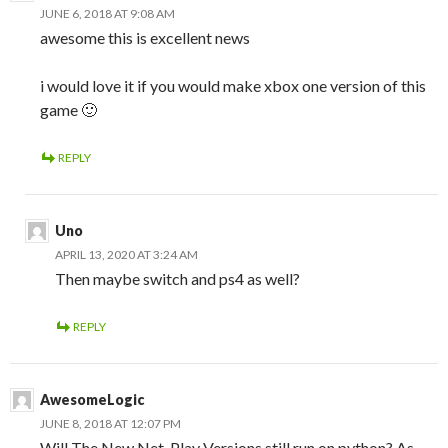
JUNE 6, 2018 AT 9:08 AM
awesome this is excellent news
i would love it if you would make xbox one version of this
game 🙂
REPLY
Uno
APRIL 13, 2020 AT 3:24 AM
Then maybe switch and ps4 as well?
REPLY
AwesomeLogic
JUNE 8, 2018 AT 12:07 PM
Will The New Net-Play Versions still run on python? As