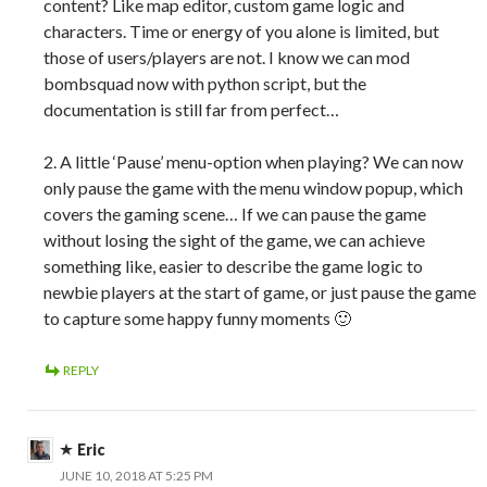
content? Like map editor, custom game logic and
characters. Time or energy of you alone is limited, but
those of users/players are not. I know we can mod
bombsquad now with python script, but the
documentation is still far from perfect…
2. A little ‘Pause’ menu-option when playing? We can now
only pause the game with the menu window popup, which
covers the gaming scene… If we can pause the game
without losing the sight of the game, we can achieve
something like, easier to describe the game logic to
newbie players at the start of game, or just pause the game
to capture some happy funny moments 🙂
REPLY
Eric
JUNE 10, 2018 AT 5:25 PM