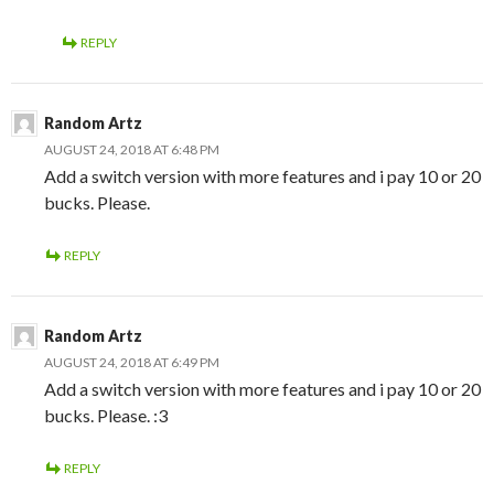
REPLY
Random Artz
AUGUST 24, 2018 AT 6:48 PM
Add a switch version with more features and i pay 10 or 20
bucks. Please.
REPLY
Random Artz
AUGUST 24, 2018 AT 6:49 PM
Add a switch version with more features and i pay 10 or 20
bucks. Please. :3
REPLY