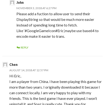
John
NOVEMBER 3, 2018 AT 6:27 PM
Please add a fuction to allow user to send their
DisplayString so that would be much more easier
instead of spending long time to fetch.
Like ‘#GoogleGameIcon#Eric’,maybe use base64 to
encode make it easier to trans.
REPLY
Chen
AUGUST 14, 2018 AT 12:57 PM
Hi Eric,
I am a player from China. I have been playing this game for
more than two years. I originally downloaded it because I
can connect locally. I am very happy to play with my
friends. This is the best game I have ever played. I won’t
uninstall it, and Spaz is really cute. Thank you for