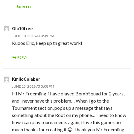
REPLY
Glu10free
JUNE 10, 2018 AT 3:35 PM
Kudos Eric, keep up th great work!
REPLY
KmiloColaber
JUNE 15, 2018 AT 5:08 PM
Hi Mr Froemling, i have played BombSquad for 2 years,
and i never have this problem… When i go to the
Tournament section, pop’s up a message that says
something about the Root on my phone… I need to know
how i can play tournaments again, i love this game soo
much thanks for creating it 😉 Thank you Mr Froemling