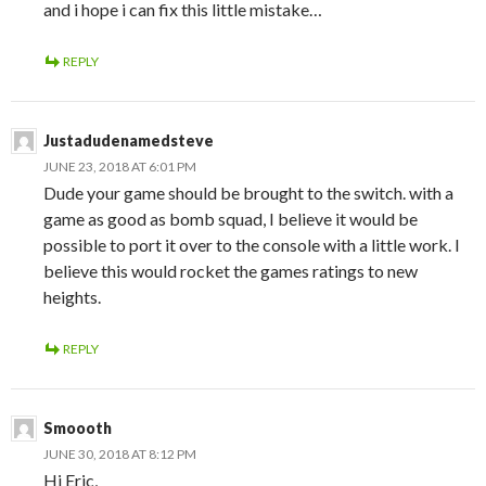
and i hope i can fix this little mistake…
REPLY
Justadudenamedsteve
JUNE 23, 2018 AT 6:01 PM
Dude your game should be brought to the switch. with a
game as good as bomb squad, I believe it would be
possible to port it over to the console with a little work. I
believe this would rocket the games ratings to new
heights.
REPLY
Smoooth
JUNE 30, 2018 AT 8:12 PM
Hi Eric,