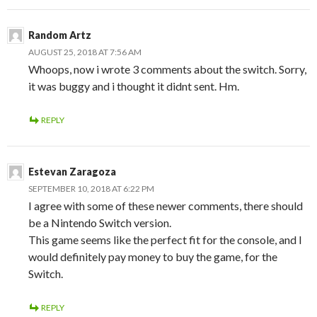
Random Artz
AUGUST 25, 2018 AT 7:56 AM
Whoops, now i wrote 3 comments about the switch. Sorry,
it was buggy and i thought it didnt sent. Hm.
REPLY
Estevan Zaragoza
SEPTEMBER 10, 2018 AT 6:22 PM
I agree with some of these newer comments, there should
be a Nintendo Switch version.
This game seems like the perfect fit for the console, and I
would definitely pay money to buy the game, for the
Switch.
REPLY