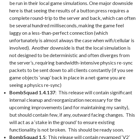
be run in their local game simulations. One major downside
here is that seeing the results of a button press requires a
complete round-trip to the server and back, which can often
be several hundred milliseconds, making the game feel
laggy on a less-than-perfect connection (which
unfortunately is almost always the case when wifi/cellular is
involved). Another downside is that the local simulation is
not designed to be deterministic and often diverges from
the server’s, requiring bandwidth-intensive physics re-sync
packets to be sent down to all clients constantly (if you see
game objects ‘snap’ back in place in a net-game you are
seeing a physics re-sync)
BombSquad 1.4.137
: This release will contain significant
internal cleanup and reorganization necessary for the
upcoming improvements (and for maintaining my sanity),
but should contain few, if any, outward facing changes. This
will act as a ‘stake in the ground’ to ensure existing
functionality is not broken. This should be ready soon.
BombSquad 1.5
: This release will contain revamped ‘V2’