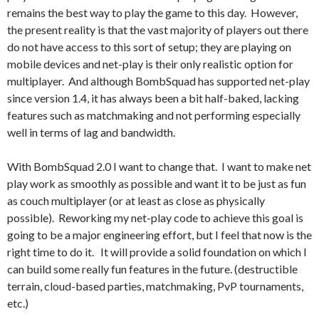
remains the best way to play the game to this day. However,
the present reality is that the vast majority of players out there
do not have access to this sort of setup; they are playing on
mobile devices and net-play is their only realistic option for
multiplayer. And although BombSquad has supported net-play
since version 1.4, it has always been a bit half-baked, lacking
features such as matchmaking and not performing especially
well in terms of lag and bandwidth.
With BombSquad 2.0 I want to change that. I want to make net
play work as smoothly as possible and want it to be just as fun
as couch multiplayer (or at least as close as physically
possible). Reworking my net-play code to achieve this goal is
going to be a major engineering effort, but I feel that now is the
right time to do it. It will provide a solid foundation on which I
can build some really fun features in the future. (destructible
terrain, cloud-based parties, matchmaking, PvP tournaments,
etc.)