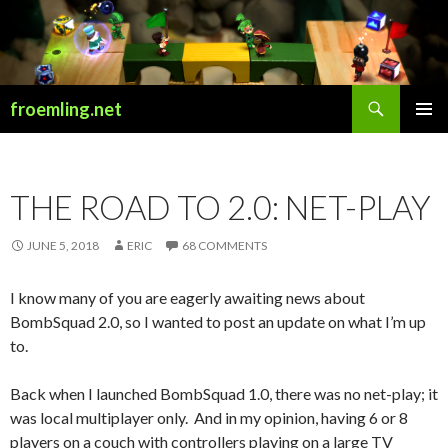
Search
froemling.net
SKIP
PRIMAR
TO
MENU
CONTENT
THE ROAD TO 2.0: NET-PLAY
JUNE 5, 2018
ERIC
68 COMMENTS
I know many of you are eagerly awaiting news about
BombSquad 2.0, so I wanted to post an update on what I’m up
to.
Back when I launched BombSquad 1.0, there was no net-play; it
was local multiplayer only. And in my opinion, having 6 or 8
players on a couch with controllers playing on a large TV