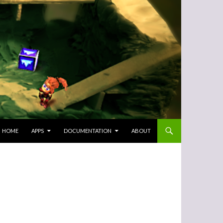
SKIP TO CONTENT
HOME
APPS
DOCUMENTATION
ABOUT
-