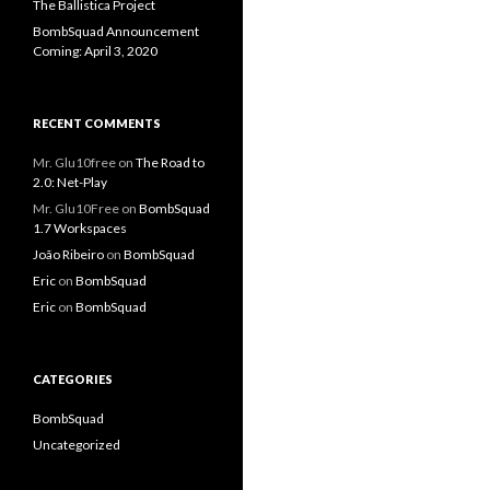
The Ballistica Project
BombSquad Announcement
Coming: April 3, 2020
RECENT COMMENTS
Mr. Glu10free
on
The Road to
2.0: Net-Play
Mr. Glu10Free
on
BombSquad
1.7 Workspaces
João Ribeiro
on
BombSquad
Eric
on
BombSquad
Eric
on
BombSquad
CATEGORIES
BombSquad
Uncategorized