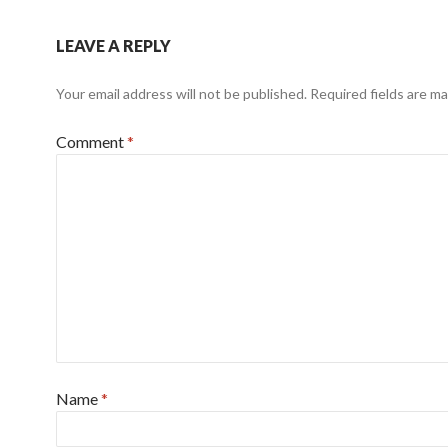
LEAVE A REPLY
Your email address will not be published.
Required fields are m
Comment
*
Name
*