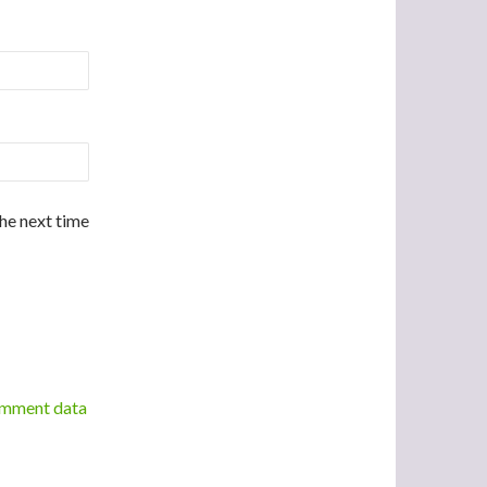
the next time
omment data