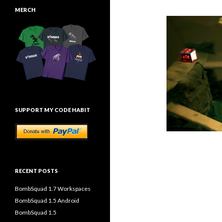
MERCH
SUPPORT MY CODE HABIT
RECENT POSTS
BombSquad 1.7 Workspaces
BombSquad 1.5 Android
BombSquad 1.5