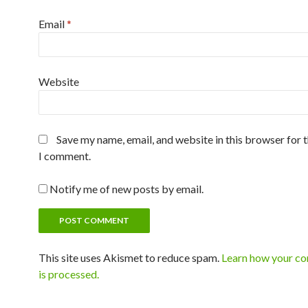
Email
*
Website
Save my name, email, and website in this browser for 
I comment.
Notify me of new posts by email.
This site uses Akismet to reduce spam.
Learn how your c
is processed.