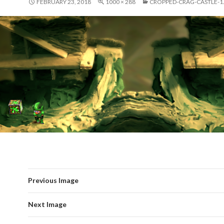
FEBRUARY 23, 2018
1000 × 288
CROPPED-CRAG-CASTLE-1
Previous Image
Next Image