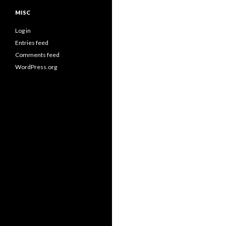
MISC
Log in
Entries feed
Comments feed
WordPress.org