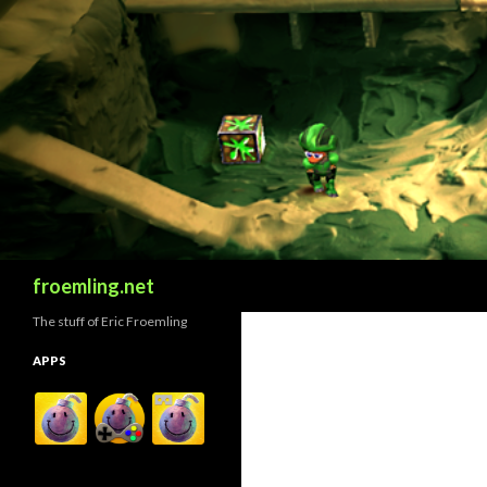
Search
froemling.net
The stuff of Eric Froemling
APPS