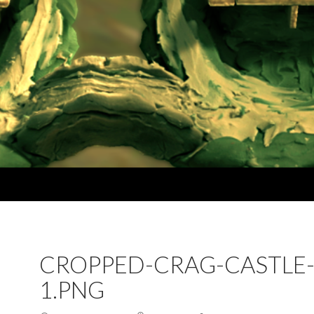
CROPPED-CRAG-CASTLE
1.PNG