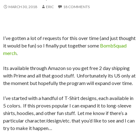
MARCH 30, 2018
ERIC
18 COMMENTS
I’ve gotten a lot of requests for this over time (and just thought
it would be fun) so I finally put together some
BombSquad
merch
.
Its available through Amazon so you get free 2 day shipping
with Prime and all that good stuff. Unfortunately its US only at
the moment but hopefully the program will expand over time.
I’ve started with a handful of T-Shirt designs, each available in
5 colors. If this proves popular I can expand it to long-sleeve
shirts, hoodies, and other fun stuff. Let me know if there’s a
particular character/design/etc. that you’d like to see and I can
try to make it happen…