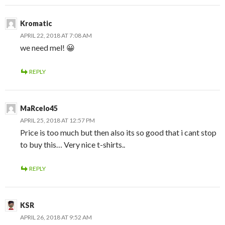
Kromatic
APRIL 22, 2018 AT 7:08 AM
we need mel! 😀
REPLY
MaRcelo45
APRIL 25, 2018 AT 12:57 PM
Price is too much but then also its so good that i cant stop
to buy this… Very nice t-shirts..
REPLY
KSR
APRIL 26, 2018 AT 9:52 AM