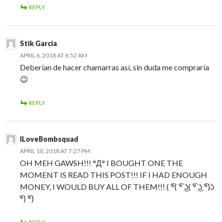
REPLY
Stik Garcia
APRIL 6, 2018 AT 6:52 AM
Deberían de hacer chamarras así, sin duda me compraría
😉
REPLY
ILoveBombsquad
APRIL 10, 2018 AT 7:27 PM
OH MEH GAWSH!!! °Д° I BOUGHT ONE THE
MOMENT IS READ THIS POST!!! IF I HAD ENOUGH
MONEY, I WOULD BUY ALL OF THEM!!! ( ͡°( ͡° ͜ʖ( ͡° ͜ʖ ͡°)ʖ
͡°) ͡°)