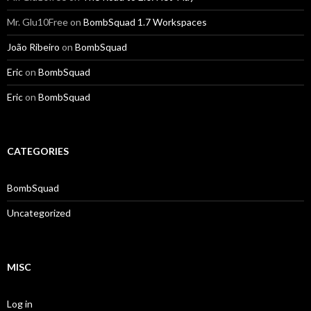
Mr. Glu10Free
on
BombSquad 1.7 Workspaces
João Ribeiro
on
BombSquad
Eric
on
BombSquad
Eric
on
BombSquad
CATEGORIES
BombSquad
Uncategorized
MISC
Log in