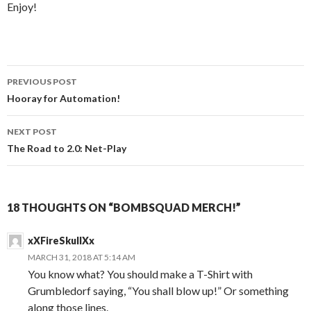
Enjoy!
Post
PREVIOUS POST
navigation
Hooray for Automation!
NEXT POST
The Road to 2.0: Net-Play
18 THOUGHTS ON “BOMBSQUAD MERCH!”
xXFireSkullXx
MARCH 31, 2018 AT 5:14 AM
You know what? You should make a T-Shirt with
Grumbledorf saying, “You shall blow up!” Or something
along those lines.