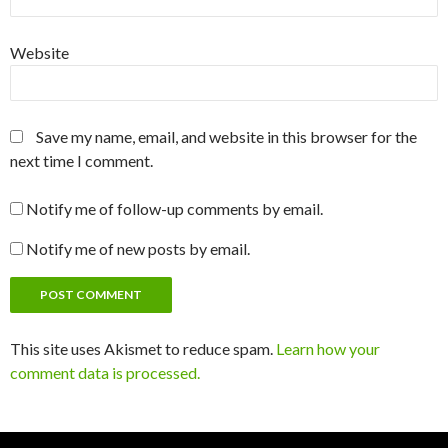
Website
Save my name, email, and website in this browser for the
next time I comment.
Notify me of follow-up comments by email.
Notify me of new posts by email.
This site uses Akismet to reduce spam.
Learn how your
comment data is processed.