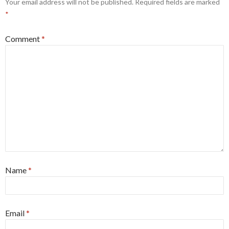
Your email address will not be published.
Required fields are marked
*
Comment
*
Name
*
Email
*