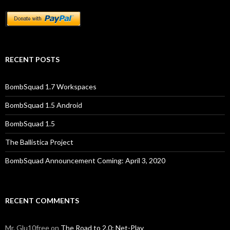
RECENT POSTS
BombSquad 1.7 Workspaces
BombSquad 1.5 Android
BombSquad 1.5
The Ballistica Project
BombSquad Announcement Coming: April 3, 2020
RECENT COMMENTS
Mr. Glu10free
on
The Road to 2.0: Net-Play