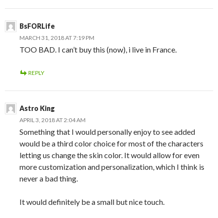
BsFORLife
MARCH 31, 2018 AT 7:19 PM
TOO BAD. I can’t buy this (now), i live in France.
REPLY
Astro King
APRIL 3, 2018 AT 2:04 AM
Something that I would personally enjoy to see added
would be a third color choice for most of the characters
letting us change the skin color. It would allow for even
more customization and personalization, which I think is
never a bad thing.
It would definitely be a small but nice touch.