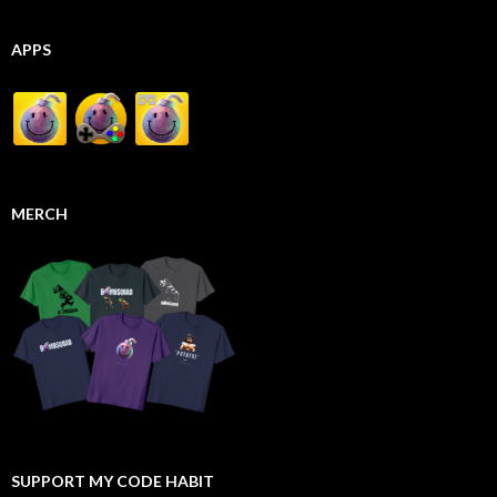
APPS
MERCH
SUPPORT MY CODE HABIT