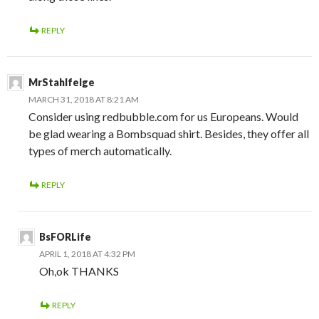
REPLY
MrStahlfelge
MARCH 31, 2018 AT 8:21 AM
Consider using redbubble.com for us Europeans. Would
be glad wearing a Bombsquad shirt. Besides, they offer all
types of merch automatically.
REPLY
BsFORLife
APRIL 1, 2018 AT 4:32 PM
Oh,ok THANKS
REPLY