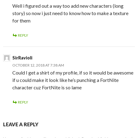
Well i figured out a way too add new characters (long
story) so now i just need to know how to make a texture
for them
REPLY
SirRavioli
OCTOBER 12, 2018 AT 7:38 AM
Could I get a shirt of my profile, if so it would be awesome
if u could make it look like he’s punching a FortNite
character cuz FortNite is so lame
REPLY
LEAVE A REPLY