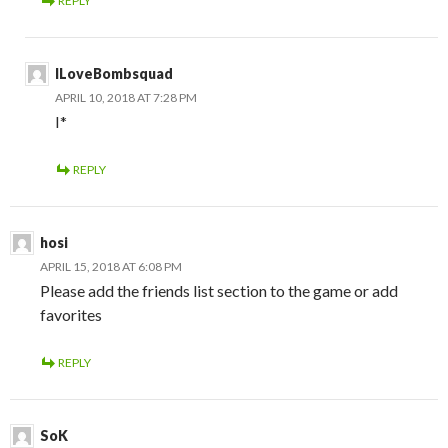
REPLY
ILoveBombsquad
APRIL 10, 2018 AT 7:28 PM
I*
REPLY
hosi
APRIL 15, 2018 AT 6:08 PM
Please add the friends list section to the game or add
favorites
REPLY
SoK