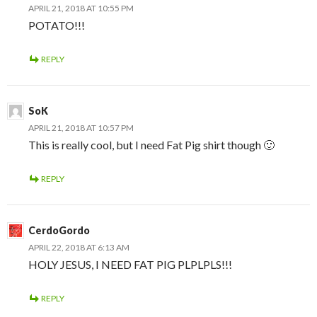
APRIL 21, 2018 AT 10:55 PM
POTATO!!!
REPLY
SoK
APRIL 21, 2018 AT 10:57 PM
This is really cool, but I need Fat Pig shirt though 🙂
REPLY
CerdoGordo
APRIL 22, 2018 AT 6:13 AM
HOLY JESUS, I NEED FAT PIG PLPLPLS!!!
REPLY