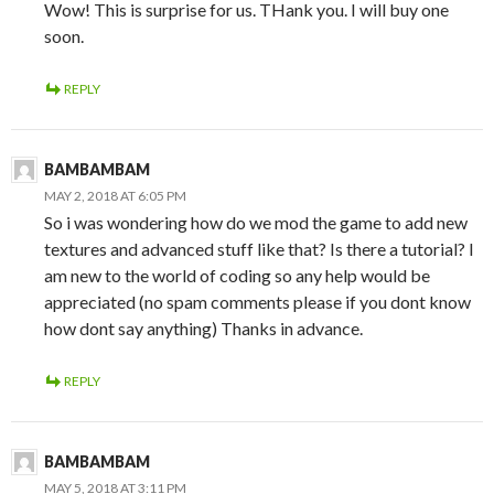
Wow! This is surprise for us. THank you. I will buy one
soon.
REPLY
BAMBAMBAM
MAY 2, 2018 AT 6:05 PM
So i was wondering how do we mod the game to add new
textures and advanced stuff like that? Is there a tutorial? I
am new to the world of coding so any help would be
appreciated (no spam comments please if you dont know
how dont say anything) Thanks in advance.
REPLY
BAMBAMBAM
MAY 5, 2018 AT 3:11 PM