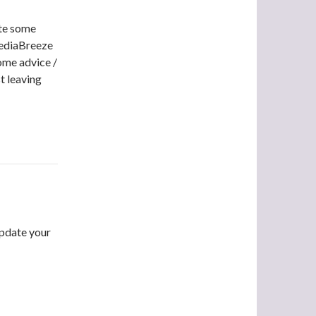
ate some
MediaBreeze
some advice /
st leaving
update your