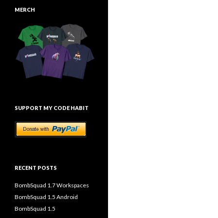
MERCH
SUPPORT MY CODE HABIT
RECENT POSTS
BombSquad 1.7 Workspaces
BombSquad 1.5 Android
BombSquad 1.5