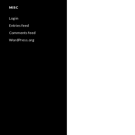
MISC
Log in
Entries feed
Comments feed
WordPress.org