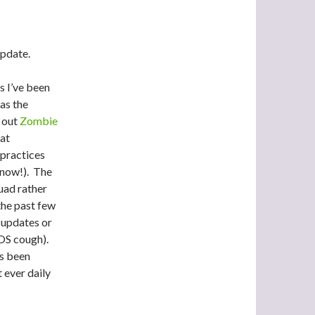
update.
s I’ve been
 as the
 out
Zombie
eat
practices
 now!). The
uad rather
the past few
 updates or
iOS cough).
as been
t ever daily