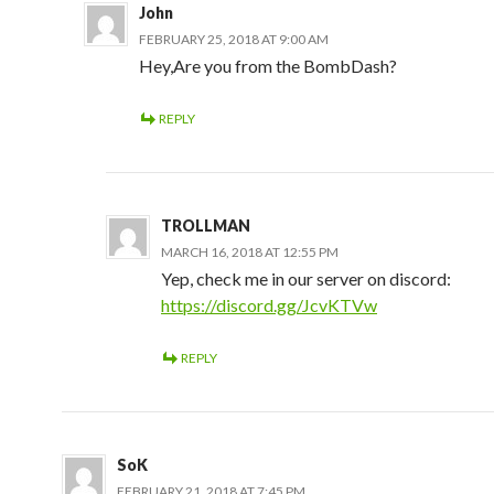
John
FEBRUARY 25, 2018 AT 9:00 AM
Hey,Are you from the BombDash?
REPLY
TROLLMAN
MARCH 16, 2018 AT 12:55 PM
Yep, check me in our server on discord:
https://discord.gg/JcvKTVw
REPLY
SoK
FEBRUARY 21, 2018 AT 7:45 PM