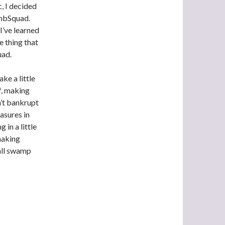
, I decided
ombSquad.
I’ve learned
e thing that
uad.
ake a little
f, making
’t bankrupt
asures in
 in a little
making
all swamp