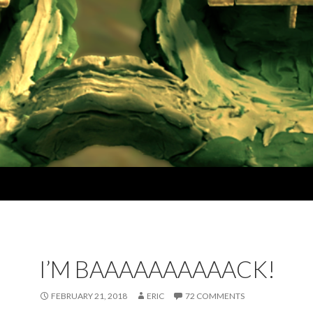
I’M BAAAAAAAAAACK!
FEBRUARY 21, 2018
ERIC
72 COMMENTS