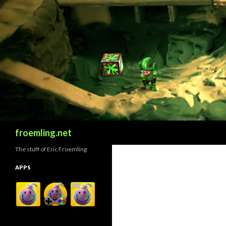
Search
froemling.net
The stuff of Eric Froemling
APPS