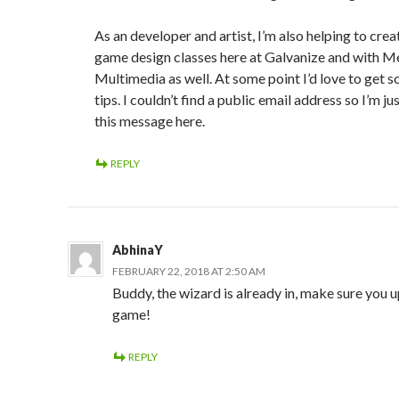
As an developer and artist, I’m also helping to cre
game design classes here at Galvanize and with 
Multimedia as well. At some point I’d love to get 
tips. I couldn’t find a public email address so I’m ju
this message here.
REPLY
AbhinaY
FEBRUARY 22, 2018 AT 2:50 AM
Buddy, the wizard is already in, make sure you 
game!
REPLY