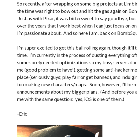
So recently, after wrapping on some big projects at Limbic
the time was right to bow out and hit the gas again on B
Just as with Pixar, it was bittersweet to say goodbye, but 
over the years that I work best when I can just focus on on
I’m passionate about. And so here I am, back on BombSq
I’m super excited to get this ball rolling again, though it’ll t
time. I’m currently in the process of dusting everything of
some sorely needed optimizations so my busy servers don
me (good problem to have!), getting some anti-hacker me
place (seriously guys; play fair or get banned), and indulging
fun making new characters/maps. Soon, however, I’ll be 
announcements about my bigger plans. (And before you 
me with the same question: yes, iOS is one of them.)
-Eric