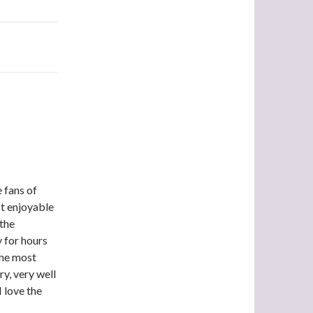
e fans of
st enjoyable
 the
 for hours
the most
ry, very well
I love the