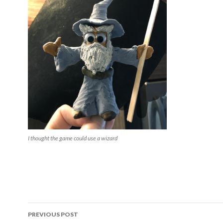
I thought the game could use a wizard
Post
PREVIOUS POST