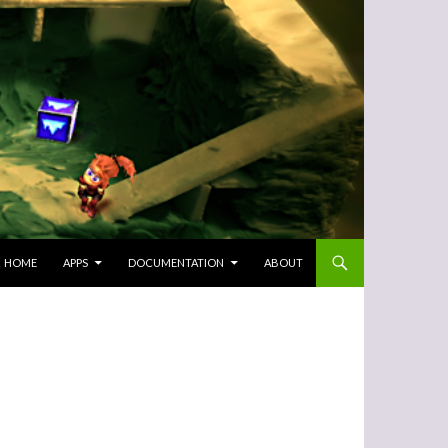
SKIP TO CONTENT
HOME
APPS
DOCUMENTATION
ABOUT