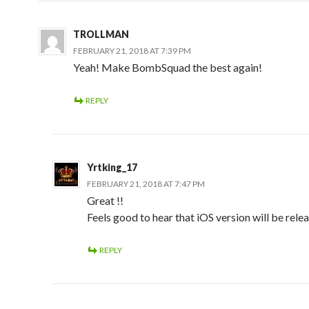
TROLLMAN
FEBRUARY 21, 2018 AT 7:39 PM
Yeah! Make BombSquad the best again!
REPLY
Yrtking_17
FEBRUARY 21, 2018 AT 7:47 PM
Great !!
Feels good to hear that iOS version will be rele
REPLY