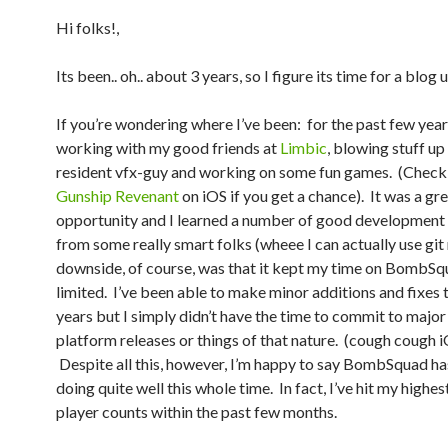
Hi folks!,
Its been.. oh.. about 3 years, so I figure its time for a blog 
If you’re wondering where I’ve been: for the past few year
working with my good friends at
Limbic
, blowing stuff up
resident vfx-guy and working on some fun games. (Check
Gunship Revenant
on iOS if you get a chance). It was a gr
opportunity and I learned a number of good development 
from some really smart folks (wheee I can actually use git
downside, of course, was that it kept my time on BombSq
limited. I’ve been able to make minor additions and fixes 
years but I simply didn’t have the time to commit to major
platform releases or things of that nature. (cough cough 
Despite all this, however, I’m happy to say BombSquad h
doing quite well this whole time. In fact, I’ve hit my highes
player counts within the past few months.