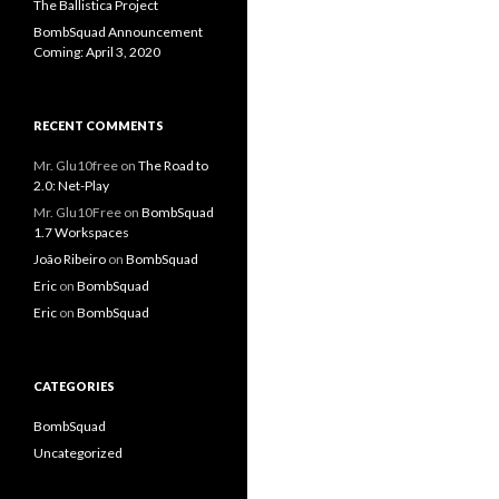
The Ballistica Project
BombSquad Announcement
Coming: April 3, 2020
RECENT COMMENTS
Mr. Glu10free
on
The Road to
2.0: Net-Play
Mr. Glu10Free
on
BombSquad
1.7 Workspaces
João Ribeiro
on
BombSquad
Eric
on
BombSquad
Eric
on
BombSquad
CATEGORIES
BombSquad
Uncategorized