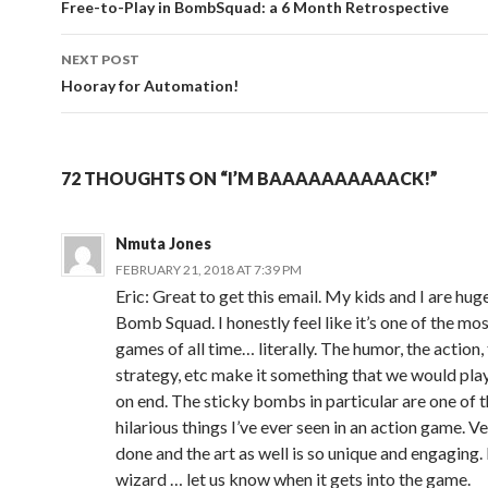
navigation
Free-to-Play in BombSquad: a 6 Month Retrospective
NEXT POST
Hooray for Automation!
72 THOUGHTS ON “I’M BAAAAAAAAAACK!”
Nmuta Jones
FEBRUARY 21, 2018 AT 7:39 PM
Eric: Great to get this email. My kids and I are hug
Bomb Squad. I honestly feel like it’s one of the mo
games of all time… literally. The humor, the action,
strategy, etc make it something that we would play
on end. The sticky bombs in particular are one of 
hilarious things I’ve ever seen in an action game. Ve
done and the art as well is so unique and engaging. 
wizard … let us know when it gets into the game.