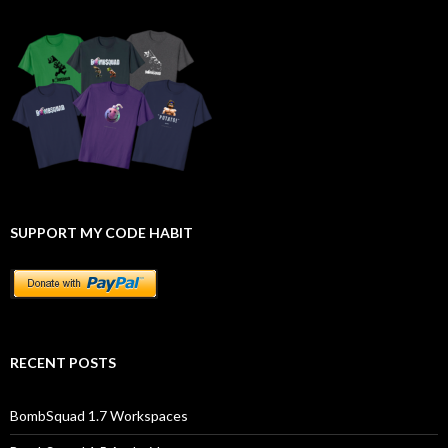
SUPPORT MY CODE HABIT
RECENT POSTS
BombSquad 1.7 Workspaces