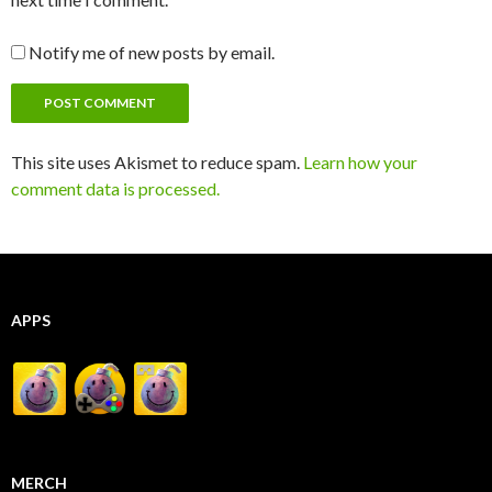
Notify me of new posts by email.
This site uses Akismet to reduce spam.
Learn how your
comment data is processed.
APPS
MERCH