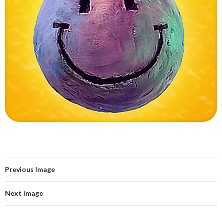
Previous Image
Next Image