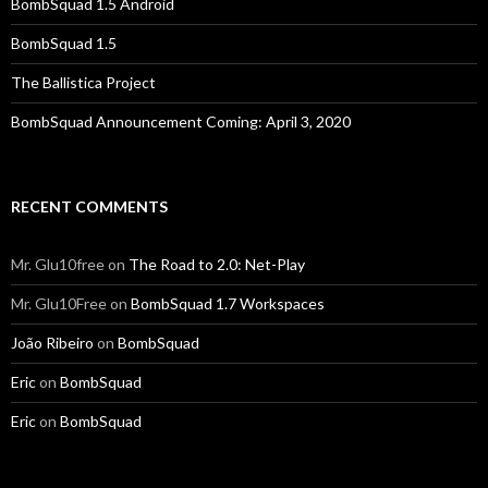
BombSquad 1.5 Android
BombSquad 1.5
The Ballistica Project
BombSquad Announcement Coming: April 3, 2020
RECENT COMMENTS
Mr. Glu10free
on
The Road to 2.0: Net-Play
Mr. Glu10Free
on
BombSquad 1.7 Workspaces
João Ribeiro
on
BombSquad
Eric
on
BombSquad
Eric
on
BombSquad