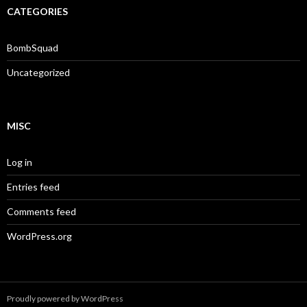
CATEGORIES
BombSquad
Uncategorized
MISC
Log in
Entries feed
Comments feed
WordPress.org
Proudly powered by WordPress