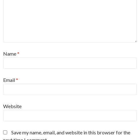
Name
*
Email
*
Website
Save my name, email, and website in this browser for the
next time I comment.