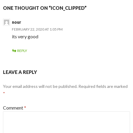
ONE THOUGHT ON “ICON_CLIPPED”
nour
FEBRUARY 22, 2020 AT 1:05 PM
its very good
REPLY
LEAVE A REPLY
Your email address will not be published.
Required fields are marked
*
Comment
*